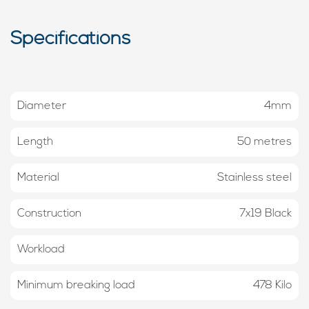
Specifications
Diameter
4mm
Length
50 metres
Material
Stainless steel
Construction
7x19 Black
Workload
Minimum breaking load
478 Kilo