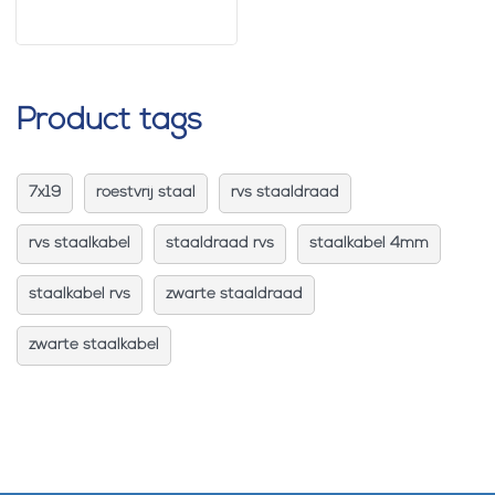
Product tags
7x19
roestvrij staal
rvs staaldraad
rvs staalkabel
staaldraad rvs
staalkabel 4mm
staalkabel rvs
zwarte staaldraad
zwarte staalkabel