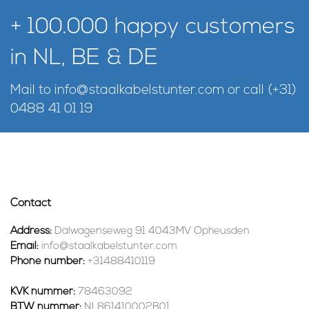
+ 100.000 happy customers
in NL, BE & DE
Mail to
info@staalkabelstunter.com
or call
(+31)
0488 41 01 19
Contact
Address:
Dalwagenseweg 91 4043MV Opheusden
Email:
info@staalkabelstunter.com
Phone number:
+31488410119
KVK nummer:
78463092
BTW nummer:
NL861410002B01