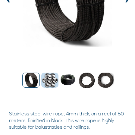
‹
›
Stainless steel wire rope, 4mm thick, on a reel of 50
meters, finished in black. This wire rope is highly
suitable for balustrades and railings.