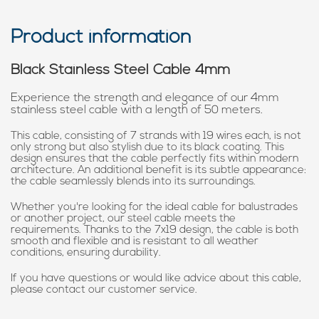
Product information
Black Stainless Steel Cable 4mm
Experience the strength and elegance of our 4mm
stainless steel cable with a length of 50 meters.
This cable, consisting of 7 strands with 19 wires each, is not
only strong but also stylish due to its black coating. This
design ensures that the cable perfectly fits within modern
architecture. An additional benefit is its subtle appearance:
the cable seamlessly blends into its surroundings.
Whether you're looking for the ideal cable for balustrades
or another project, our steel cable meets the
requirements. Thanks to the 7x19 design, the cable is both
smooth and flexible and is resistant to all weather
conditions, ensuring durability.
If you have questions or would like advice about this cable,
please contact our customer service.