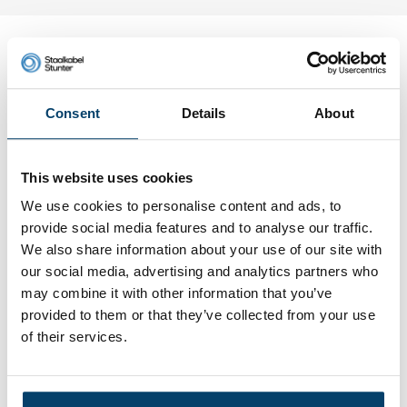
My choice
Consent
Details
About
This website uses cookies
We use cookies to personalise content and ads, to
provide social media features and to analyse our traffic.
We also share information about your use of our site with
our social media, advertising and analytics partners who
may combine it with other information that you’ve
provided to them or that they’ve collected from your use
Coated stainless steel wire rope
4mm 50m 7x19 black
of their services.
0 reviews
89,
95
In stock