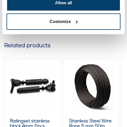
Ordered before 15:00 on working days? Send directly
Allow all
Add to cart
Customize
Related products
Railingset stainless
Stainless Steel Wire
black 4mm 2pcs
Rope 5 mm 50m