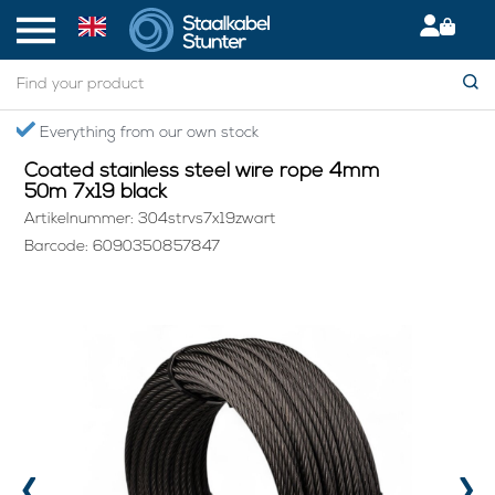
Home
> Coated stainless steel wire rope 4mm 50m 7x19 black
om our own stock
Secured Internati
Coated stainless steel wire rope 4mm
50m 7x19 black
Artikelnummer: 304strvs7x19zwart
Barcode: 6090350857847