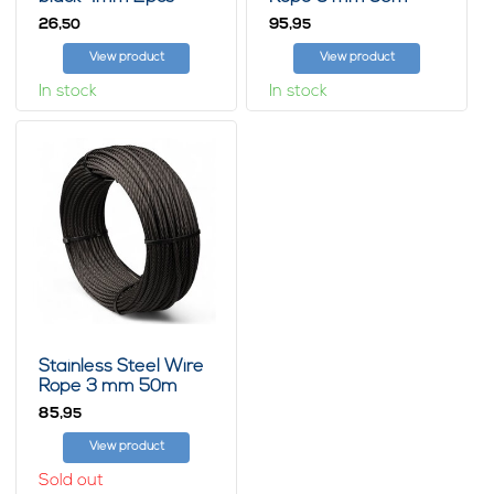
7x19 Black
26,
95,
50
95
View product
View product
In stock
In stock
Stainless Steel Wire
Rope 3 mm 50m
7x19 Black
85,
95
View product
Sold out