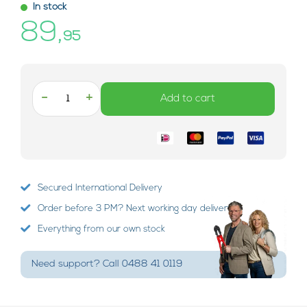
In stock
89,
95
-
+
Add to cart
Secured International Delivery
Order before 3 PM? Next working day delivery!
Everything from our own stock
Need support? Call 0488 41 0119