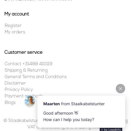
My account
Register
My orders
Customer service
Contact +31488 410119
Shipping & Returning
General Terms and Conditions
Disclaimer
Privacy Policy
Payment methods
Blogs
© Staalkabelstunter | 2026 | All prices are in euros, including
VAT and excluding any shipping costs.