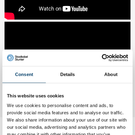
Consent
Details
About
This website uses cookies
We use cookies to personalise content and ads, to
provide social media features and to analyse our traffic.
We also share information about your use of our site with
our social media, advertising and analytics partners who
My choice
may combine it with other information that you’ve