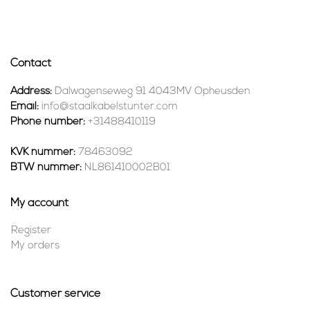
Contact
Address:
Dalwagenseweg 91 4043MV Opheusden
Email:
info@staalkabelstunter.com
Phone number:
+31488410119
KVK nummer:
78463092
BTW nummer:
NL861410002B01
My account
Register
My orders
Customer service