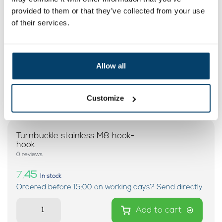
provided to them or that they’ve collected from your use
of their services.
Allow all
Customize
Turnbuckle stainless M8 hook-
hook
0 reviews
7,
45
In stock
Ordered before 15:00 on working days? Send directly
Add to cart