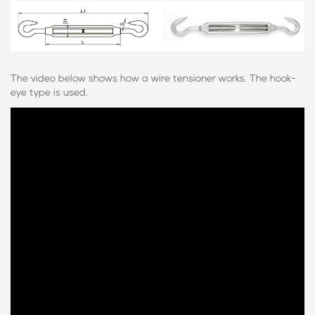
The video below shows how a wire tensioner works. The hook-
eye type is used.