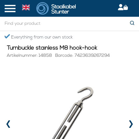
Home
> Turnbuckle stainless M8 hook-hook
Secured International Delivery
Turnbuckle stainless M8 hook-hook
Artikelnummer: 14858
Barcode: 7423639267294
‹
›