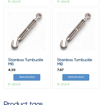
In stock
In stock
Stainless Turnbuckle
Stainless Turnbuckle
M6
M8
4,
7,
39
87
View product
View product
In stock
In stock
Product tags