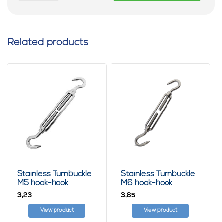
Related products
Stainless Turnbuckle
Stainless Turnbuckle
M5 hook-hook
M6 hook-hook
3,
3,
23
85
View product
View product