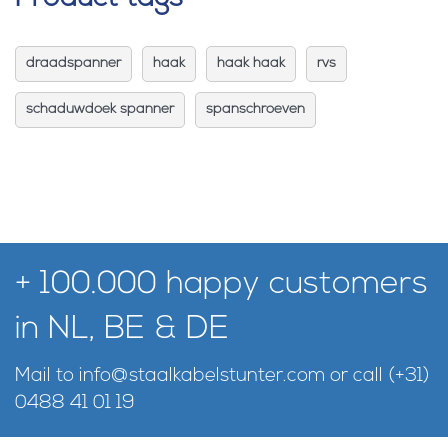
draadspanner
haak
haak haak
rvs
schaduwdoek spanner
spanschroeven
+ 100.000 happy customers
in NL, BE & DE
Mail to
info@staalkabelstunter.com
or call
(+31)
0488 41 01 19