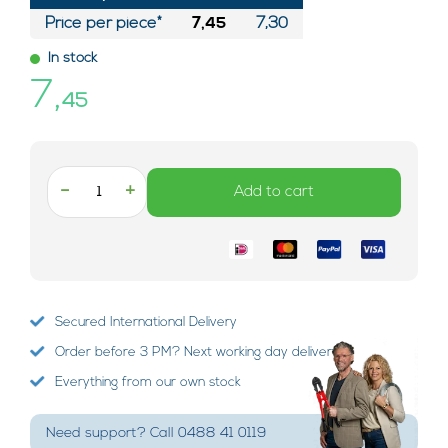
Price per piece*
7,45
7,30
In stock
7,
45
-
+
Add to cart
Secured International Delivery
Order before 3 PM? Next working day delivery!
Everything from our own stock
Need support? Call 0488 41 0119