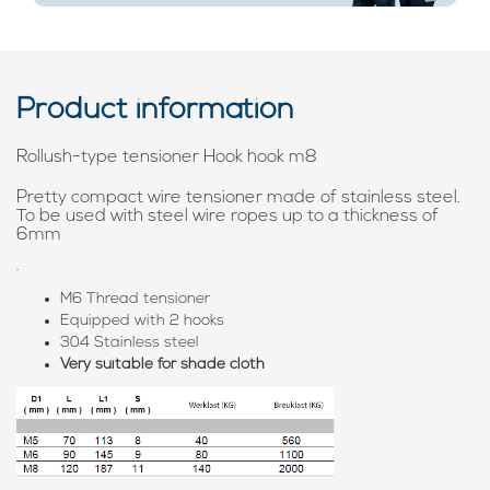
Product information
Rollush-type tensioner Hook hook m8
Pretty compact wire tensioner made of stainless steel.
To be used with steel wire ropes up to a thickness of
6mm
.
M6 Thread tensioner
Equipped with 2 hooks
304 Stainless steel
Very suitable for shade cloth