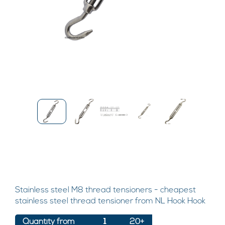
Stainless steel M8 thread tensioners - cheapest
stainless steel thread tensioner from NL Hook Hook
Quantity from
1
20+