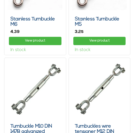
Stainless Turnbuckle
Stainless Turnbuckle
M6
M5
4,
3,
39
25
View product
View product
In stock
In stock
Turnbuckle M10 DIN
Turnbuckles wire
1478 galvanized
tensioner M12 DIN