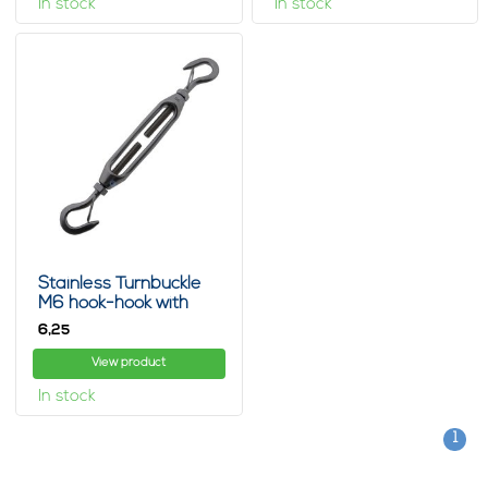
In stock
In stock
Stainless Turnbuckle
M6 hook-hook with
spring clip
6,
25
View product
In stock
1