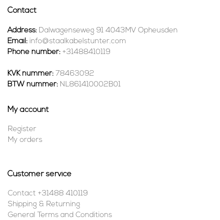
Contact
Address:
Dalwagenseweg 91 4043MV Opheusden
Email:
info@staalkabelstunter.com
Phone number:
+31488410119
KVK nummer:
78463092
BTW nummer:
NL861410002B01
My account
Register
My orders
Customer service
Contact +31488 410119
Shipping & Returning
General Terms and Conditions