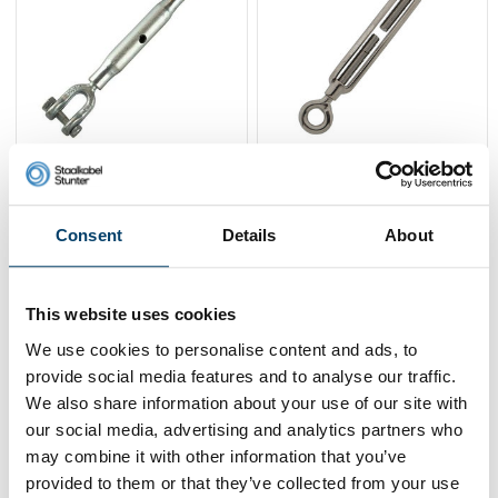
Turnbuckles wire
Stainless Turnbuckle
tensioner M6 DIN 1478
M8 O-O
jaw-jaw
8,
7,
25
92
Consent
Details
About
View product
View product
In stock
In stock
This website uses cookies
We use cookies to personalise content and ads, to
provide social media features and to analyse our traffic.
We also share information about your use of our site with
our social media, advertising and analytics partners who
may combine it with other information that you’ve
provided to them or that they’ve collected from your use