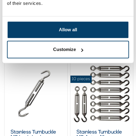
of their services.
Stainless Turnbuckle
Stainless Turnbuckle
M6 - eye-eye
M6 Black
Allow all
4,
5,
10
95
View product
View product
Customize
In stock
In stock
10 pieces
Stainless Turnbuckle
Stainless Turnbuckle