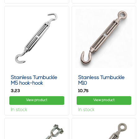
Stainless Turnbuckle
Stainless Turnbuckle
M5 hook-hook
M10
3,
10,
23
75
View product
View product
In stock
In stock