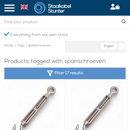
Everything from our own stock
Home
/
Tags
/
spanschroeven
English
Products tagged with spanschroeven
Filter 17 results