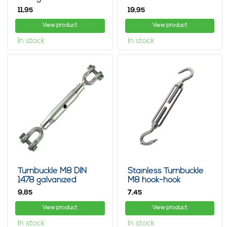
jaw/jaw
1478 jaw-jaw
11,
19,
95
95
View product
View product
In stock
In stock
Turnbuckle M8 DIN
Stainless Turnbuckle
1478 galvanized
M8 hook-hook
jaw/jaw
9,
7,
85
45
View product
View product
In stock
In stock