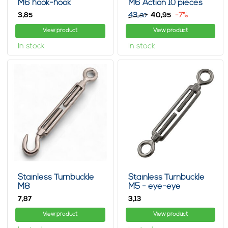
M6 hook-hook
M6 Action 10 pieces
3,
43,
40,
-7%
85
95
90
View product
View product
In stock
In stock
Stainless Turnbuckle
Stainless Turnbuckle
M8
M5 - eye-eye
7,
3,
87
13
View product
View product