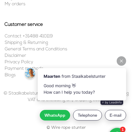
My orders
Customer service
Contact +31488 410119
Shipping & Returning
General Terms and Conditions
Disclaimer
Privacy Policy
Payment methods
Blogs
© Staalkabelstunter | 2026 | All prices are in euros, including
VAT and excluding any shipping costs.
© Wire rope stunter