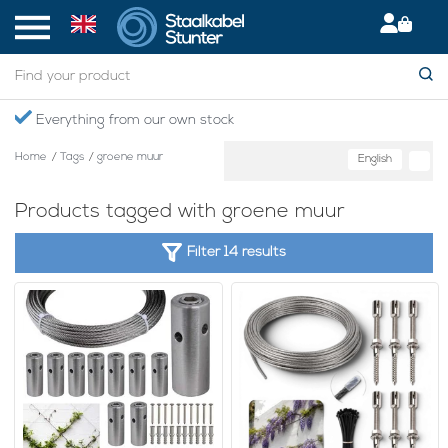
Everything from our own stock
Home
/
Tags
/
groene muur
English
Products tagged with groene muur
Filter 14 results