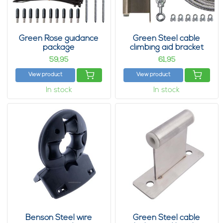
Green Rose guidance
Green Steel cable
package
climbing aid bracket
package 28
59,
61,
95
95
View product
View product
In stock
In stock
Benson Steel wire
Green Steel cable