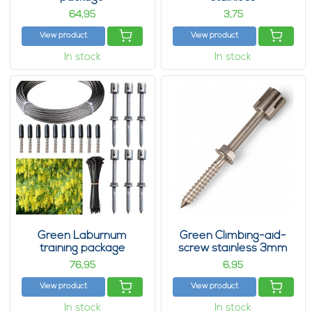
64,
3,
95
75
View product
View product
In stock
In stock
Green Laburnum
Green Climbing-aid-
training package
screw stainless 3mm
76,
6,
95
95
View product
View product
In stock
In stock