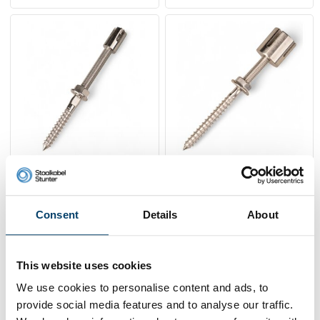
Green Climbing-aid-
Green Climbing-aid-
screw stainless 4mm
screw stainless 2mm
7,
5,
95
95
Consent
Details
About
Sold out
View product
In stock
This website uses cookies
We use cookies to personalise content and ads, to
provide social media features and to analyse our traffic.