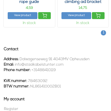
rope guide
climbing aid bracket
4,
14,
59
75
View product
View product
In stock
In stock
1
Contact
Address:
Dalwagenseweg 91 4043MV Opheusden
Email:
info@staalkabelstunter.com
Phone number:
+31488410119
KVK nummer:
78463092
BTW nummer:
NL861410002B01
My account
Register