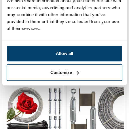
We also share information about your use of our site with
our social media, advertising and analytics partners who
may combine it with other information that you’ve
provided to them or that they’ve collected from your use
of their services.
Green Stainless Steel
Green Clematis
Climbing Aid 40mm
Guidance Package
Allow all
3,
59,
95
95
View product
View product
Customize
In stock
In stock