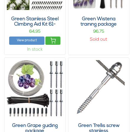
Green Stainless Steel
Green Wisteria
Climbing Aid Kit 61-
training package
Piece
64,
96,
95
75
Sold out
View product
In stock
Green Grape guiding
Green Trellis screw
package
stainless