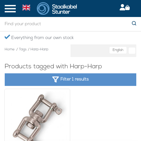
Everything from our own stock
Home
/
Tags
/
Harp-Harp
English
Products tagged with Harp-Harp
Filter 1 results