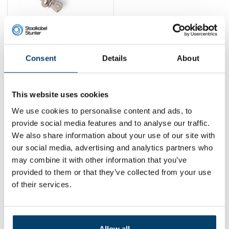
Stainless steel swivel
harp-harp
3,
20
Consent
Details
About
View product
In stock
This website uses cookies
1
We use cookies to personalise content and ads, to
provide social media features and to analyse our traffic.
We also share information about your use of our site with
Contact
our social media, advertising and analytics partners who
may combine it with other information that you’ve
Address:
Dalwagenseweg 91 4043MV Opheusden
provided to them or that they’ve collected from your use
Email:
info@staalkabelstunter.com
Phone number:
+31488410119
of their services.
KVK nummer:
78463092
BTW nummer:
NL861410002B01
Allow all