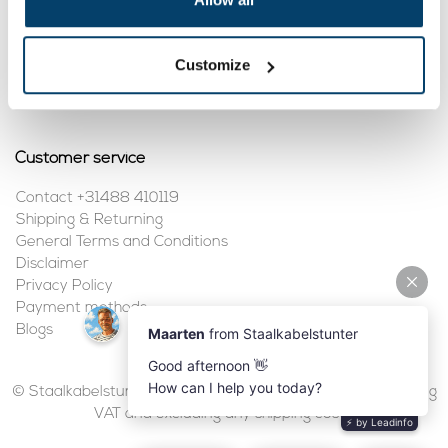
My account
Customize
Register
My orders
Customer service
Contact +31488 410119
Shipping & Returning
General Terms and Conditions
Disclaimer
Privacy Policy
Payment methods
Blogs
© Staalkabelstunter | 2026 | All prices are in euros, including
VAT and excluding any shipping costs.