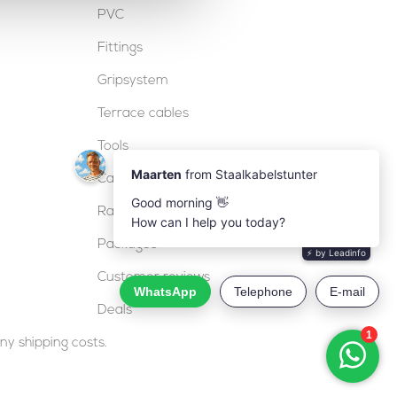
PVC
Fittings
Gripsystem
Terrace cables
Tools
Cable locks
Railing
Packages
Customer reviews
Deals
ny shipping costs.