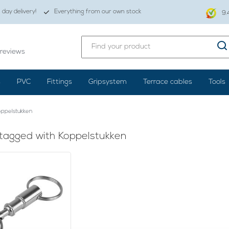
day delivery!
Everything from our own stock
9.
reviews
s
PVC
Fittings
Gripsystem
Terrace cables
Tools
ppelstukken
tagged with Koppelstukken