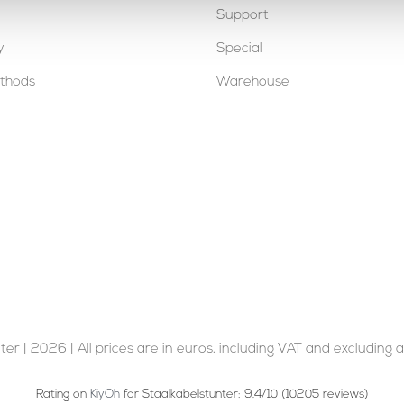
Support
y
Special
thods
Warehouse
er | 2026 | All prices are in euros, including VAT and excluding a
Rating on
KiyOh
for Staalkabelstunter: 9.4/10 (10205 reviews)