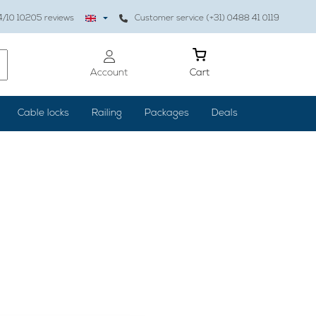
4
/10
10205
reviews
Customer service (+31) 0488 41 0119
Account
Cart
Cable locks
Railing
Packages
Deals