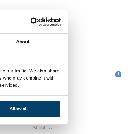
About
se our traffic. We also share
1
ers who may combine it with
 services.
Categories
Clips
Allow all
table
Galvanised
Stainless