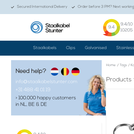
Secured International Delivery
Order before 3 PM? Next working 
9.4
/10
9.4
10205
Staalkabels
Clips
Galvanised
Stainles
Home
/
Tags
/
Ko
Need help?
Products 
info@staalkabelstunter.com
+31 488 41 01 19
> 100.000 happy customers
in NL, BE & DE