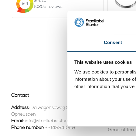
9.4
/10
9.4
10205
reviews
Technx C
Consent
2,
11
Vi
This website uses cookies
In stock
We use cookies to personalis
Page 1 of 1
information about your use of
other information that you’ve
Contact
Customer se
Contact +31
Address:
Dalwagenseweg 91 4043MV
Opheusden
Shipping & R
Email:
info@staalkabelstunter.com
Phone number:
+31488410119
General Term