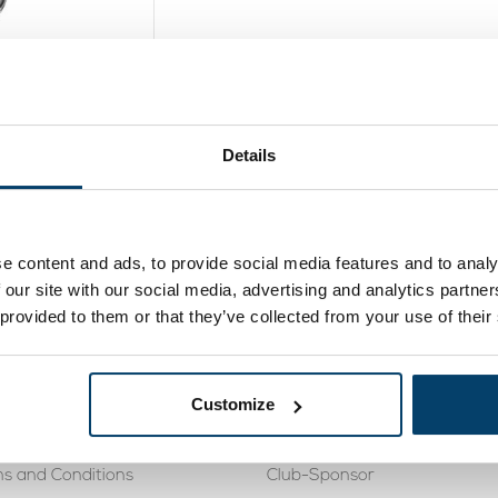
onnector V2
Details
ew product
e content and ads, to provide social media features and to analy
 our site with our social media, advertising and analytics partn
 provided to them or that they’ve collected from your use of their
rvice
Knowledge Base
488 410119
Cookies
Customize
eturning
Tensile force steel wire rope 
s and Conditions
Club-Sponsor