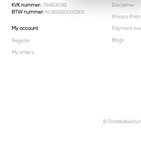
KVK nummer:
78463092
Disclaimer
BTW nummer:
NL861410002B01
Privacy Polic
My account
Payment me
Blogs
Register
My orders
© Staalkabelstunt