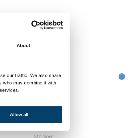
About
se our traffic. We also share
1
ers who may combine it with
 services.
Categories
Clips
Allow all
table
Galvanised
Stainless