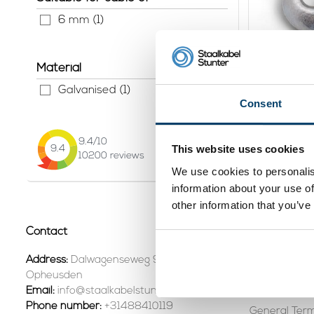
6 mm (1)
Material
Sleepho
Galvanised (1)
Consent
View pr
9.4
/10
This website uses cookies
9.4
10200
reviews
We use cookies to personalis
Page 1 of 1
information about your use of
other information that you’ve
Contact
Customer se
Contact +31
Address:
Dalwagenseweg 91 4043MV
Opheusden
Shipping & R
Email:
info@staalkabelstunter.com
Phone number:
+31488410119
General Term