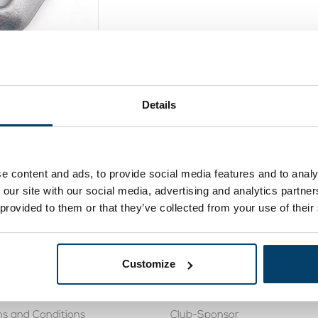
ok steel 1250
daN
Details
2,
95
oduct
In stock
e content and ads, to provide social media features and to analy
 our site with our social media, advertising and analytics partn
 provided to them or that they’ve collected from your use of their
rvice
Knowledge Base
488 410119
Cookies
Customize
eturning
Tensile force steel wire rope 
s and Conditions
Club-Sponsor