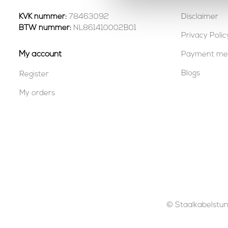
KVK nummer:
78463092
Disclaimer
BTW nummer:
NL861410002B01
Privacy Polic
My account
Payment me
Blogs
Register
My orders
© Staalkabelstunt