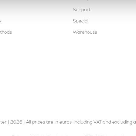
Support
y
Special
thods
Warehouse
er | 2026 | All prices are in euros, including VAT and excluding a