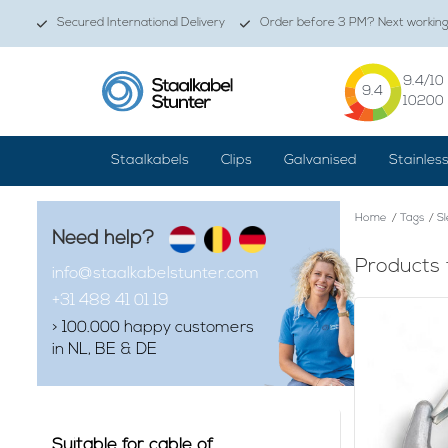
Secured International Delivery
Order before 3 PM? Next working 
9.4
/10
9.4
10200
Staalkabels
Clips
Galvanised
Stainles
Home
/
Tags
/
S
Need help?
Products 
info@staalkabelstunter.com
+31 488 41 01 19
> 100.000 happy customers
in NL, BE & DE
Suitable for cable of