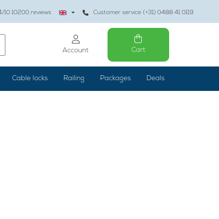
4
/10
10200
reviews
Customer service (+31) 0488 41 0119
Cart
Account
Cable locks
Railing
Packages
Deals