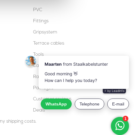
PVC
Fittings
Gripsystem
Terrace cables
Tools
Cable locks
Railing
Packages
Customer reviews
Deals
ny shipping costs.