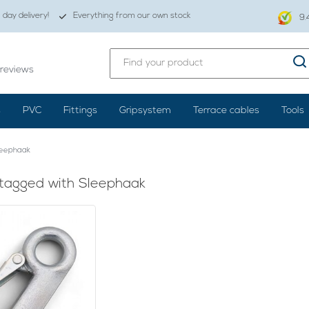
day delivery!
Everything from our own stock
9.
reviews
s
PVC
Fittings
Gripsystem
Terrace cables
Tools
leephaak
tagged with Sleephaak