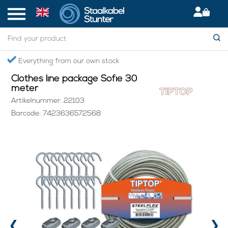
Home
> Clothes line package Sofie 30 meter
Secured International Delivery
Clothes line package Sofie 30
meter
Artikelnummer: 22103
Barcode: 7423636572568