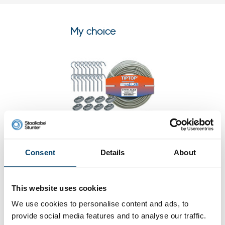
My choice
Consent
Details
About
Clothes line package Sofie 30
meter
This website uses cookies
0 reviews
We use cookies to personalise content and ads, to
39,
28
In stock
provide social media features and to analyse our traffic.
Ordered before 15:00 on working days? Send directly