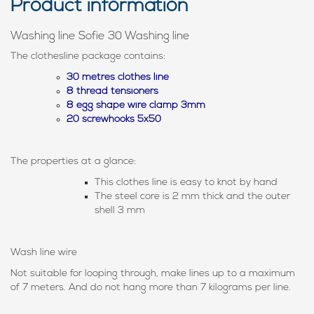
Product information
Washing line Sofie 30 Washing line
The clothesline package contains:
30 metres clothes line
8 thread tensioners
8 egg shape wire clamp 3mm
20 screwhooks 5x50
The properties at a glance:
This clothes line is easy to knot by hand
The steel core is 2 mm thick and the outer
shell 3 mm
Wash line wire
Not suitable for looping through, make lines up to a maximum
of 7 meters. And do not hang more than 7 kilograms per line.