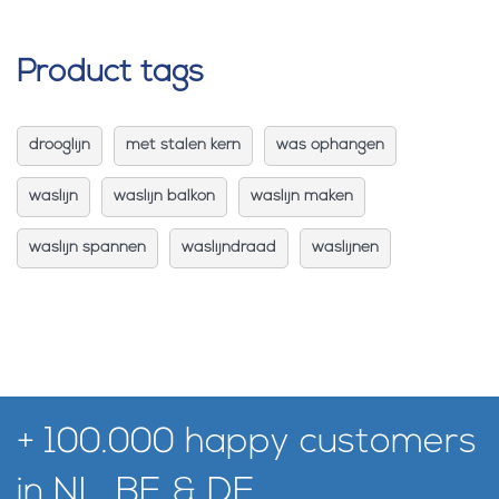
Product tags
drooglijn
met stalen kern
was ophangen
waslijn
waslijn balkon
waslijn maken
waslijn spannen
waslijndraad
waslijnen
+ 100.000 happy customers
in NL, BE & DE