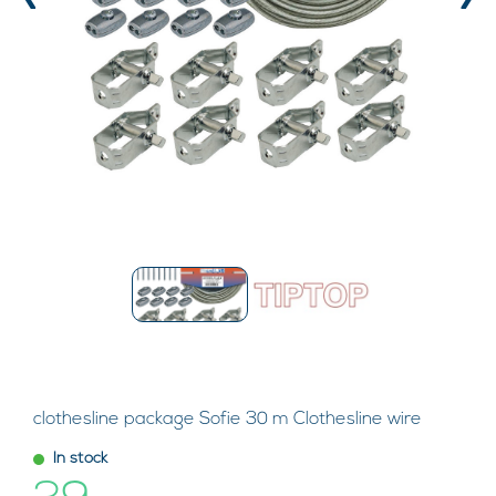
‹
›
clothesline package Sofie 30 m Clothesline wire
In stock