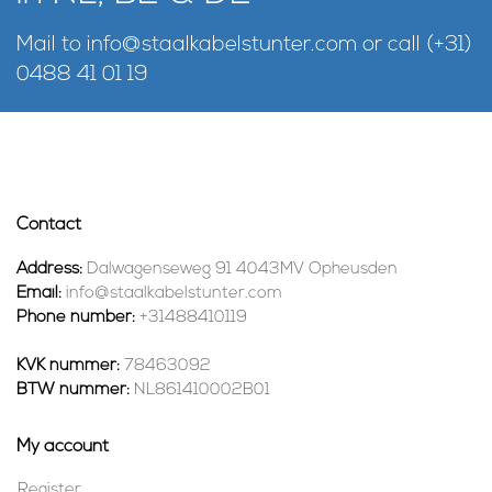
Mail to
info@staalkabelstunter.com
or call
(+31)
0488 41 01 19
Contact
Address:
Dalwagenseweg 91 4043MV Opheusden
Email:
info@staalkabelstunter.com
Phone number:
+31488410119
KVK nummer:
78463092
BTW nummer:
NL861410002B01
My account
Register