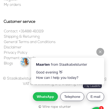
My orders
Customer service
Contact +31488 410119
Shipping & Returning
General Terms and Conditions
Disclaimer
Privacy Policy
Payment methods
Blogs
© Staalkabelstunter | 2026 | All prices are in euros, including
VAT and excluding any shipping costs.
© Wire rope stunter