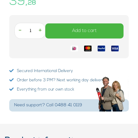
39,
28
-
+
Add to cart
Secured International Delivery
Order before 3 PM? Next working day delivery!
Everything from our own stock
Need support? Call 0488 41 0119