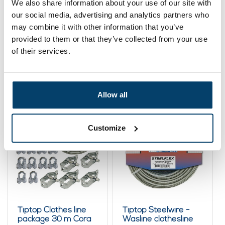
We also share information about your use of our site with
our social media, advertising and analytics partners who
Add to cart
may combine it with other information that you’ve
provided to them or that they’ve collected from your use
of their services.
Related products
Allow all
Customize
Tiptop Clothes line
Tiptop Steelwire -
package 30 m Cora
Wasline clothesline