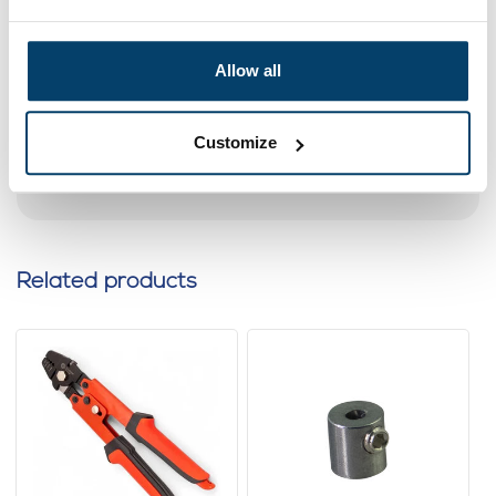
pack 50 pieces
0 reviews
Allow all
4,
95
In stock
Ordered before 15:00 on working days? Send directly
Customize
Add to cart
Related products