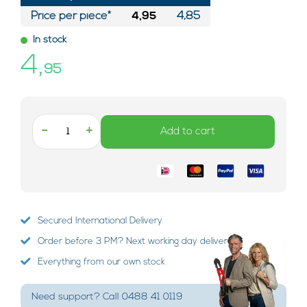
Price per piece*
4,95
4,85
In stock
4,
95
-
+
Add to cart
Secured International Delivery
Order before 3 PM? Next working day delivery!
Everything from our own stock
Need support? Call 0488 41 0119