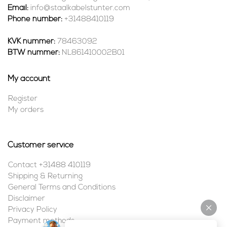
Email:
info@staalkabelstunter.com
Phone number:
+31488410119
KVK nummer:
78463092
BTW nummer:
NL861410002B01
My account
Register
My orders
Customer service
Contact +31488 410119
Shipping & Returning
General Terms and Conditions
Disclaimer
Privacy Policy
Payment methods