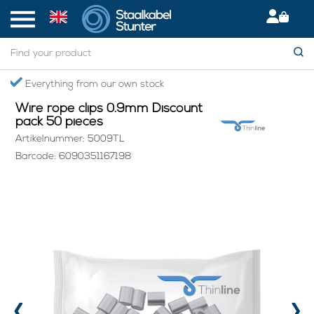
Home
> Wire rope clips 0.9mm Discount pack 50 pieces
Everything from our own stock
Wire rope clips 0.9mm Discount
pack 50 pieces
Artikelnummer: 5009TL
Barcode: 6090351167198