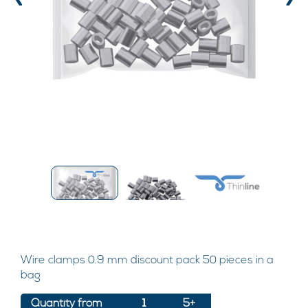
‹
›
Wire clamps 0.9 mm discount pack 50 pieces in a
bag
Quantity from
1
5+