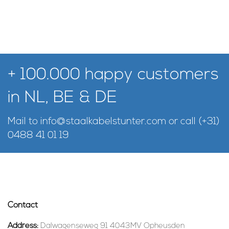
+ 100.000 happy customers
in NL, BE & DE
Mail to
info@staalkabelstunter.com
or call
(+31)
0488 41 01 19
Contact
Address:
Dalwagenseweg 91 4043MV Opheusden