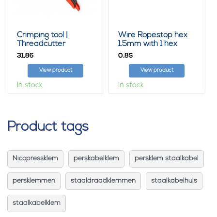
Crimping tool |
Wire Ropestop hex
Threadcutter
1.5mm with 1 hex
31,
0,
86
85
View product
View product
In stock
In stock
Product tags
Nicopressklem
perskabelklem
persklem staalkabel
persklemmen
staaldraadklemmen
staalkabelhuls
staalkabelklem