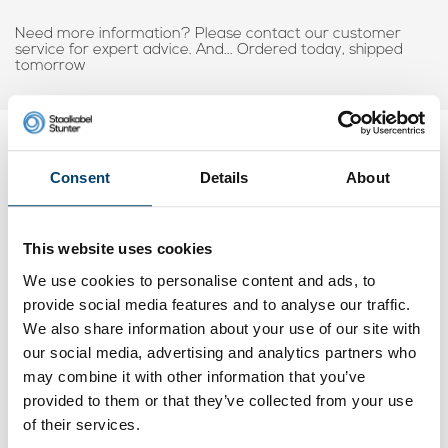
Need more information? Please contact our customer
service for expert advice. And... Ordered today, shipped
tomorrow
My choice
Consent
Details
About
This website uses cookies
We use cookies to personalise content and ads, to
provide social media features and to analyse our traffic.
We also share information about your use of our site with
our social media, advertising and analytics partners who
may combine it with other information that you’ve
provided to them or that they’ve collected from your use
of their services.
Wire rope clips 0.9mm Discount