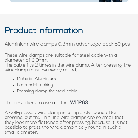
Product information
Aluminium wire clamps 0.9mm advantage pack 50 pcs
These wire clamps are suitable for steel cable with a
diameter of 0.9mm.
The cable fits 2 times in the wire clamp. After pressing, the
wire clamp must be nearly round.
Material Aluminium
For model making
Pressing clamp for steel cable
The best pliers to use are the:
WL1263
A well-pressed wire clamp is completely round after
pressing, but the ThinLine wire clamps are so small that
they look more flattened after pressing, because it is not
possible to press the wire clamp nicely round in such a
small diameter.