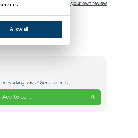
Add your own review
 services.
Allow all
 on working days? Send directly
Add to cart