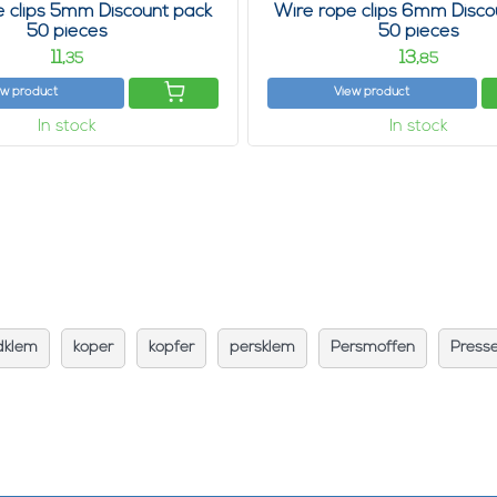
e clips 5mm Discount pack
Wire rope clips 6mm Disco
50 pieces
50 pieces
11,
13,
35
85
ew product
View product
In stock
In stock
dklem
koper
kopfer
persklem
Persmoffen
Press