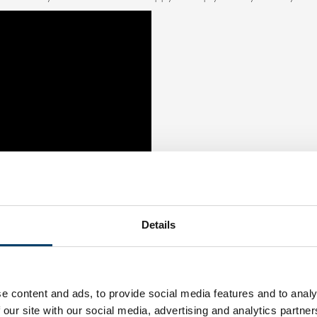
Details
e content and ads, to provide social media features and to analy
 our site with our social media, advertising and analytics partn