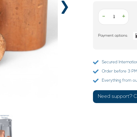
›
-
+
Payment options:
Secured Internatio
Order before 3 PM?
Everything from o
Need support? Ca