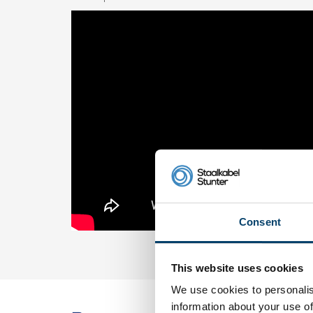
Consent
This website uses cookies
We use cookies to personalis
information about your use of