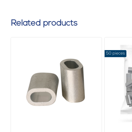
Related products
50 pieces