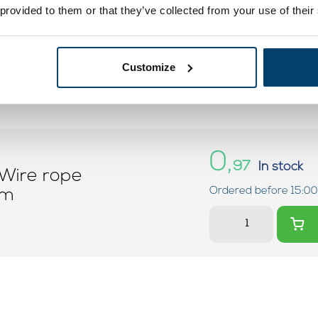
 provided to them or that they’ve collected from your use of their
Customize
0,
97
In stock
Wire rope
Ordered before 15:00
mm