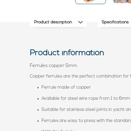
Product description
Specifications
Product information
Ferrules copper 5mm
Copper ferrules are the perfect combination for
Ferrule made of copper
Available for steel wire rope from 1 to 6mm
Suitable for stainless steel joints in yacht 
Ferrules are easy to press with the standar