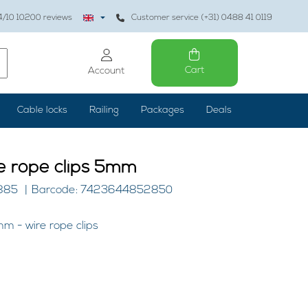
4
/10
10200
reviews
Customer service (+31) 0488 41 0119
Cart
Account
Cable locks
Railing
Packages
Deals
e rope clips 5mm
4885
Barcode: 7423644852850
m - wire rope clips