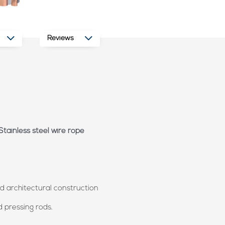
Reviews
Stainless steel wire rope
and architectural construction
d pressing rods.