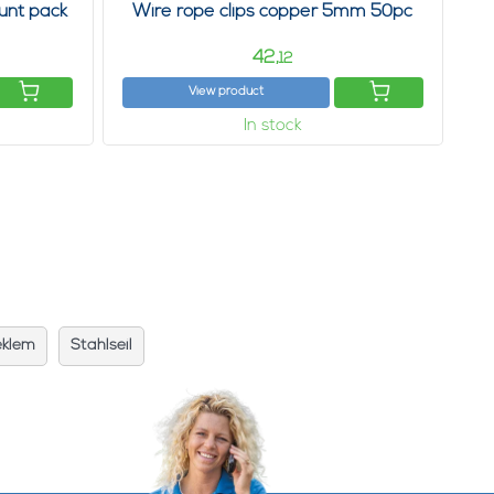
unt pack
Wire rope clips copper 5mm 50pc
42,
12
View product
In stock
eklem
Stahlseil