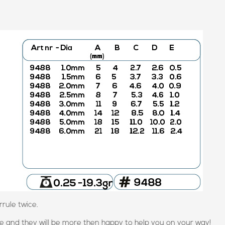
rule twice.
 and they will be more then happy to help you on your way!