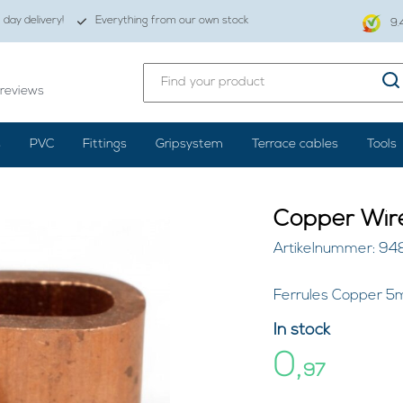
day delivery!
Everything from our own stock
9.
reviews
s
PVC
Fittings
Gripsystem
Terrace cables
Tools
Copper Wir
Artikelnummer: 9
Ferrules Copper 5m
In stock
0,
97