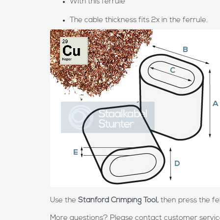
With this ferrule
The cable thickness fits 2x in the ferrule.
Use the
Stanford Crimping Tool,
then press the fer
More questions? Please contact customer service