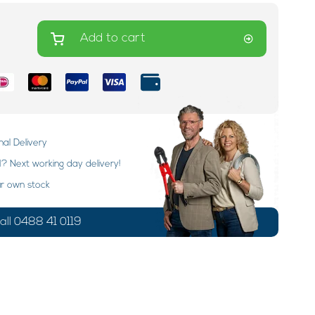
Add to cart
nal Delivery
 Next working day delivery!
ur own stock
ll 0488 41 0119