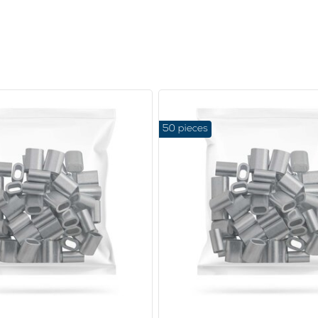
50 pieces