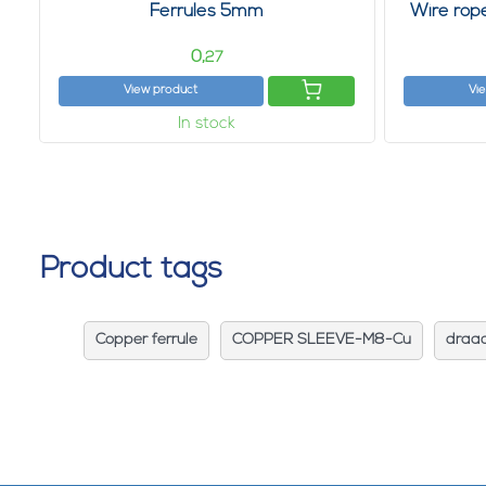
Ferrules 5mm
Wire rop
0,
27
View product
Vi
In stock
Product tags
Copper ferrule
COPPER SLEEVE-M8-Cu
draa