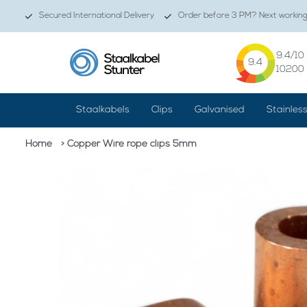
Secured International Delivery
Order before 3 PM? Next working 
9.4
/10
9.4
10200
Staalkabels
Clips
Galvanised
Stainles
Home
> Copper Wire rope clips 5mm