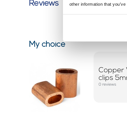
Reviews
other information that you’ve
My choice
Copper 
clips 5
0 reviews