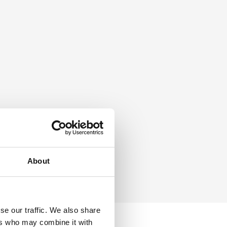
About
se our traffic. We also share
ers who may combine it with