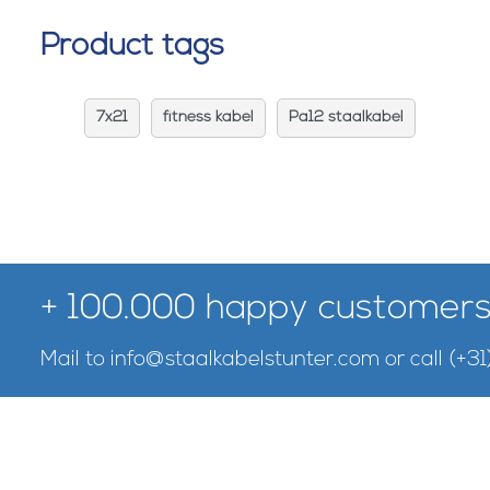
Product tags
7x21
fitness kabel
Pa12 staalkabel
+ 100.000 happy customers
Mail to
info@staalkabelstunter.com
or call
(+31