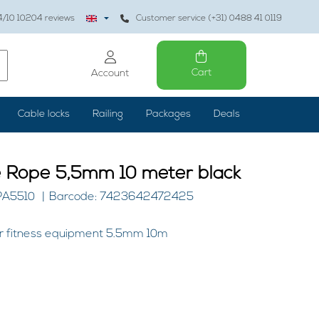
4
/10
10204
reviews
Customer service (+31) 0488 41 0119
Cart
Account
Cable locks
Railing
Packages
Deals
e Rope 5,5mm 10 meter black
PA5510
Barcode: 7423642472425
for fitness equipment 5.5mm 10m