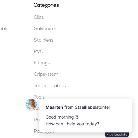
Categories
Clips
table
Galvanised
Stainless
PVC
Fittings
Gripsystem
Terrace cables
Tools
Cable locks
Railing
Packages