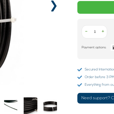
›
-
+
Payment options:
Secured Internatio
Order before 3 PM?
Everything from o
Need support? Ca