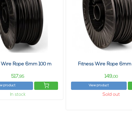
s Wire Rope 6mm 100 m
Fitness Wire Rope 6mm
517,
149,
95
00
ew product
View product
In stock
Sold out