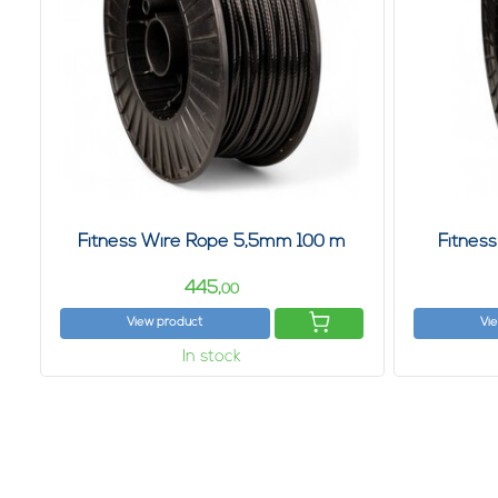
Fitness Wire Rope 5,5mm 100 m
Fitnes
445,
00
View product
Vi
In stock