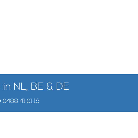
 in NL, BE & DE
) 0488 41 01 19