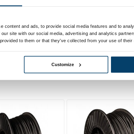
 Wire Rope
Out of stock
0 meter black
e content and ads, to provide social media features and to analy
 our site with our social media, advertising and analytics partn
 provided to them or that they’ve collected from your use of their
Customize