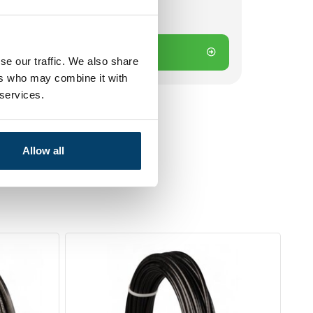
Add to cart
se our traffic. We also share
ers who may combine it with
 services.
Allow all