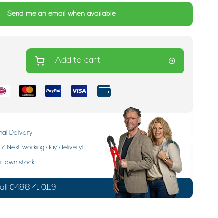
Send me an email when available
Add to cart
nal Delivery
 Next working day delivery!
ur own stock
ll 0488 41 0119