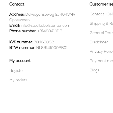
Contact
Customer se
Contact +31
Address:
Dalwagenseweg 91 4043MV
Opheusden
Shipping & R
Email:
info@staalkabelstunter.com
Phone number:
+31488410119
General Term
KVK nummer:
78463092
Disclaimer
BTW nummer:
NL861410002B01
Privacy Polic
My account
Payment me
Blogs
Register
My orders