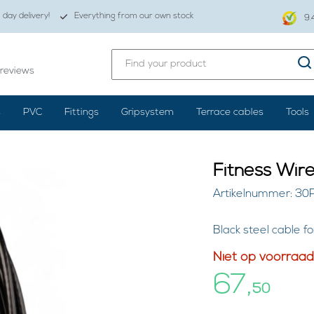
day delivery!
Everything from our own stock
9.
reviews
s
PVC
Fittings
Gripsystem
Terrace cables
Tools
Fitness Wir
Artikelnummer: 30
Black steel cable 
Niet op voorraad
67,
50