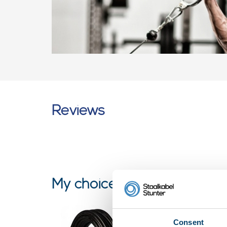
Reviews
My choice
Consent