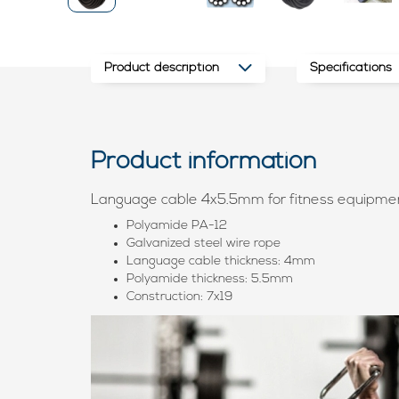
Product description
Specifications
Product information
Language cable 4x5.5mm for fitness equipme
Polyamide PA-12
Galvanized steel wire rope
Language cable thickness: 4mm
Polyamide thickness: 5.5mm
Construction: 7x19