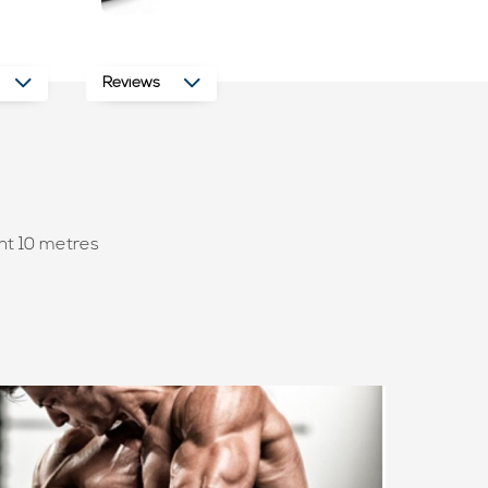
Reviews
nt 10 metres