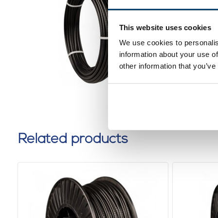
Fitness
5,5mm 1
This website uses cookies
0 reviews
We use cookies to personalis
information about your use of
other information that you’ve
Related products