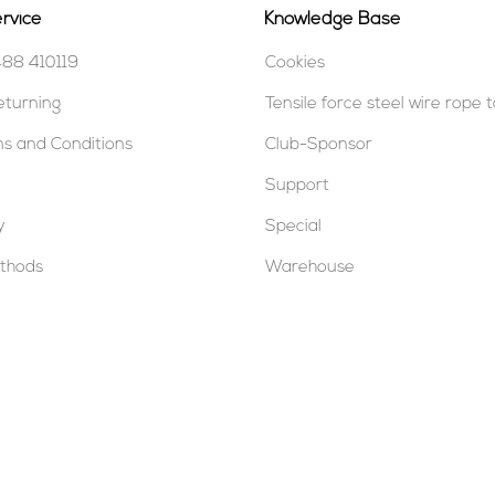
rvice
Knowledge Base
488 410119
Cookies
eturning
Tensile force steel wire rope 
s and Conditions
Club-Sponsor
Support
y
Special
thods
Warehouse