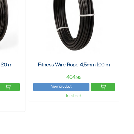
 20 m
Fitness Wire Rope 4,5mm 100 m
404,
95
View product
In stock