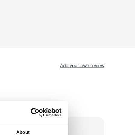
Add your own review
About
p voorraad