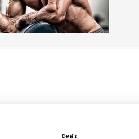
67,
Details
50
Niet o