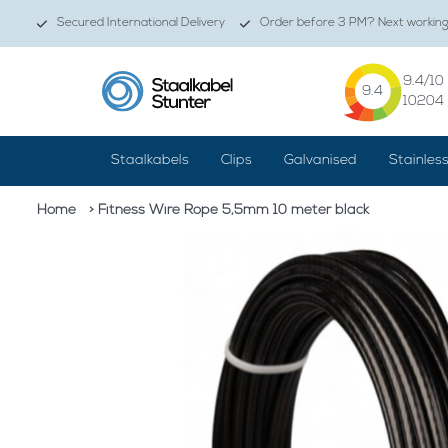
Secured International Delivery
Order before 3 PM? Next working 
9.4
/10
9.4
10204
Staalkabels
Clips
Galvanised
Stainles
Home
> Fitness Wire Rope 5,5mm 10 meter black