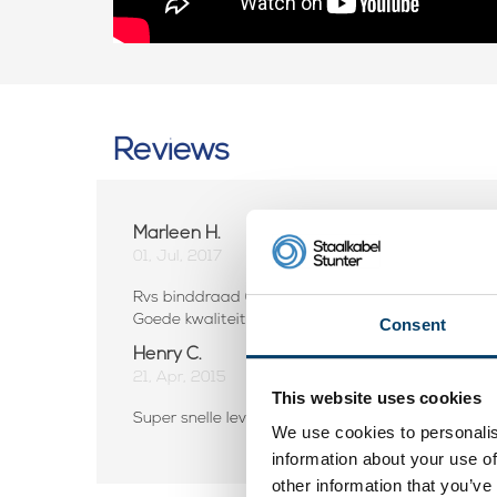
Reviews
Marleen H.
01, Jul, 2017
Rvs binddraad 0,8 mm 50mtr
Goede kwaliteit, snelle levering. Zeer veel keuze i
Consent
Henry C.
21, Apr, 2015
This website uses cookies
Super snelle levering perfect ga zo door kan niet b
We use cookies to personalis
information about your use of
other information that you’ve