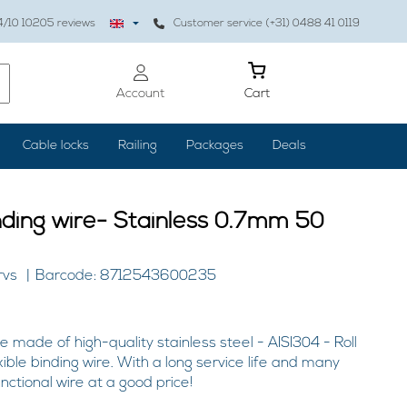
4
/10
10205
reviews
Customer service (+31) 0488 41 0119
Account
Cart
Cable locks
Railing
Packages
Deals
nding wire- Stainless 0.7mm 50
rvs
Barcode: 8712543600235
e made of high-quality stainless steel - AISI304 - Roll
ible binding wire. With a long service life and many
unctional wire at a good price!