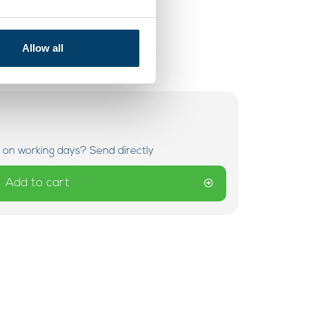
Allow all
 on working days? Send directly
Add to cart