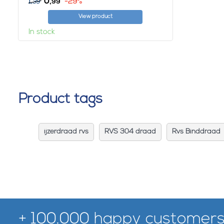
0,
1,
-29%
99
39
View product
In stock
Product tags
ijzerdraad rvs
RVS 304 draad
Rvs Binddraad
+ 100.000 happy customers