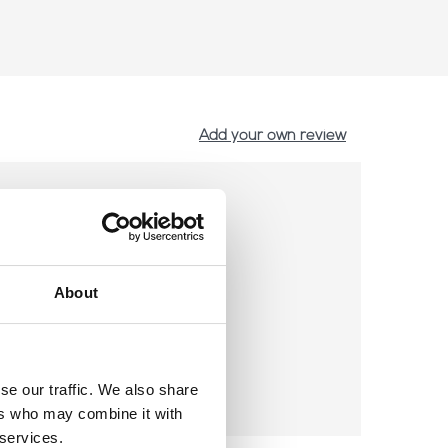
Add your own review
About
se our traffic. We also share
ers who may combine it with
 services.