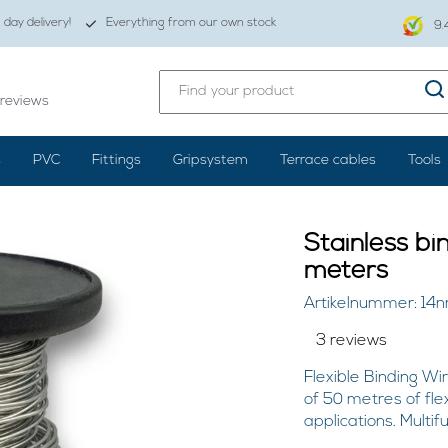
day delivery!
Everything from our own stock
9.
reviews
s
PVC
Fittings
Gripsystem
Terrace cables
Tools
Stainless bi
meters
Artikelnummer: 14n
3 reviews
Flexible Binding Wir
of 50 metres of flex
applications. Multif