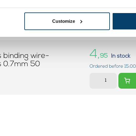
Customize
4,
s binding wire-
95
In stock
ss 0.7mm 50
Ordered before 15:00