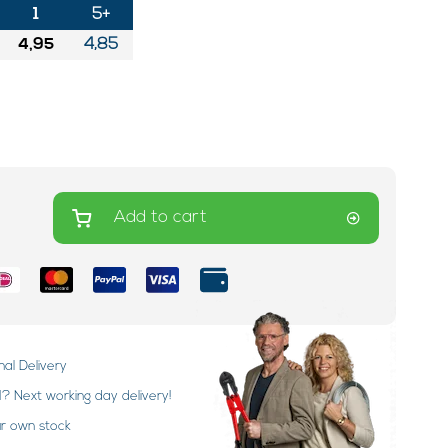
1
5+
4,95
4,85
Add to cart
nal Delivery
 Next working day delivery!
ur own stock