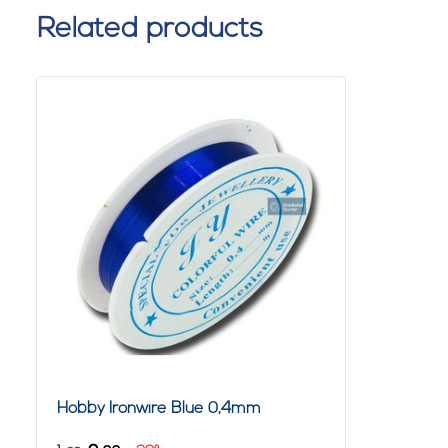
Related products
Hobby Ironwire Blue 0,4mm