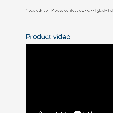
Need advice? Please contact us, we will gladly he
Product video