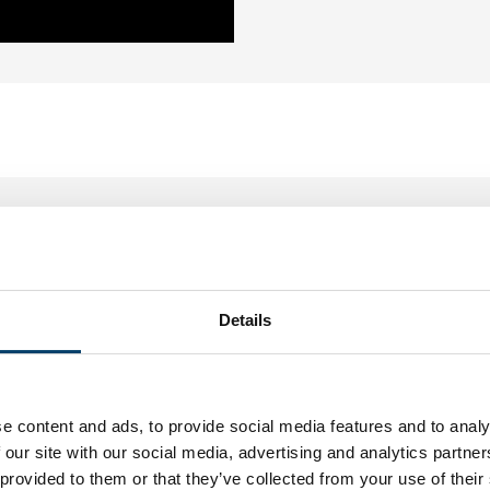
Sebastien L.
20, Feb, 2016
top
n de shop. Tevreden.
Details
eter.
e content and ads, to provide social media features and to analy
 our site with our social media, advertising and analytics partn
 provided to them or that they’ve collected from your use of their