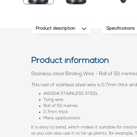
Product description
Specifications
Product information
Stainless steel Binding Wire - Roll of 50 metre
This reel of stainless steel wire is 0.7mm thick an
AISI304 STAINLESS STEEL
Tying wire
Roll of 50 metres
0.7mm thick
Many applications
It is easy to bend, which makes it suitable for creati
so you can also use it to tie up plants, for example.