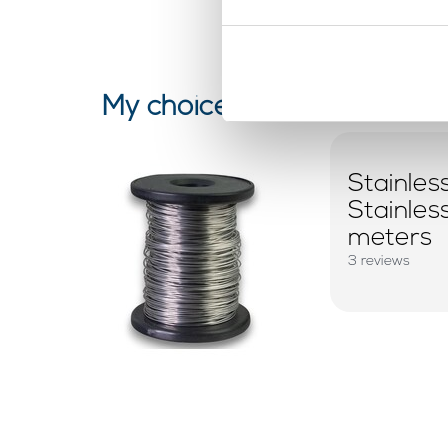
My choice
Stainles
Stainle
meters
3 reviews