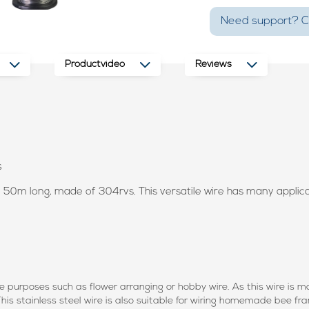
Need support? Ca
Productvideo
Reviews
s
d 50m long, made of 304rvs. This versatile wire has many applicati
ve purposes such as flower arranging or hobby wire. As this wire is mad
 This stainless steel wire is also suitable for wiring homemade bee f