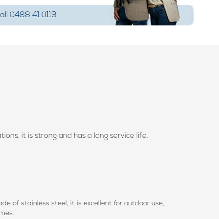
ll 0488 41 0119
ons, it is strong and has a long service life.
e of stainless steel, it is excellent for outdoor use,
rames.