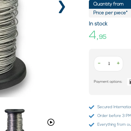
›
Quantity from
Price per piece*
In stock
4,
95
-
+
Payment options:
Secured Internatio
Order before 3 PM?
Everything from o