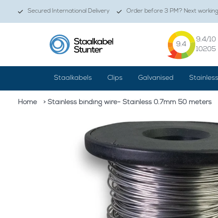
Secured International Delivery
Order before 3 PM? Next working 
9.4
/10
9.4
10205
Staalkabels
Clips
Galvanised
Stainles
Home
> Stainless binding wire- Stainless 0.7mm 50 meters