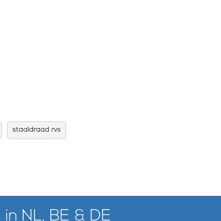
staaldraad rvs
 in NL, BE & DE