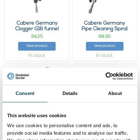
Cabere Germany
Cabere Germany
Clogger G16 funnel
Pipe Cleaning Spiral
Tool G21 Funnel
34,
68,
25
95
View product
View product
In stock
In stock
Consent
Details
About
This website uses cookies
We use cookies to personalise content and ads, to
provide social media features and to analyse our traffic.
Cabere Germany
Cabere Germany