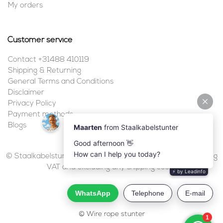
My orders
Customer service
Contact +31488 410119
Shipping & Returning
General Terms and Conditions
Disclaimer
Privacy Policy
Payment methods
Blogs
© Staalkabelstunter | 2026 | All prices are in euros, including
VAT and excluding any shipping costs.
© Wire rope stunter