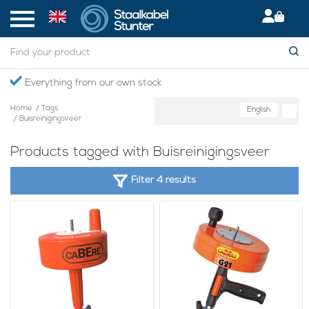
Everything from our own stock
Home
/
Tags
English
/
Buisreinigingsveer
Products tagged with Buisreinigingsveer
Filter 4 results