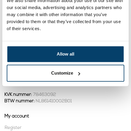
We also share information about your use of our site with
Pipe Cleaning Spiral
Pipe Cleaning Spiral
Tool G15 Funnel
Tool G35 Funnel
our social media, advertising and analytics partners who
31,
347,
95
00
may combine it with other information that you’ve
View product
View product
provided to them or that they’ve collected from your use
In stock
In stock
of their services.
1
Allow all
Contact
Address:
Dalwagenseweg 91 4043MV Opheusden
Customize
Email:
info@staalkabelstunter.com
Phone number:
+31488410119
KVK nummer:
78463092
BTW nummer:
NL861410002B01
My account
Register